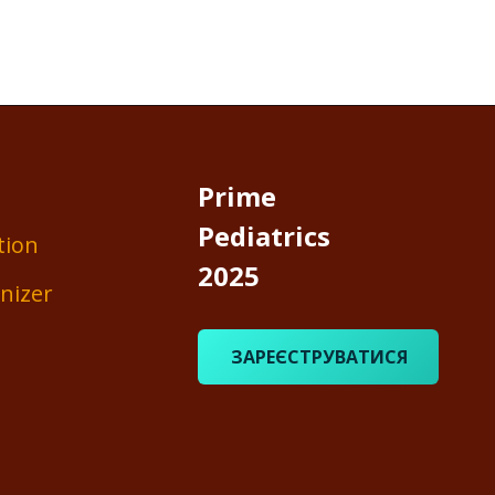
Prime
Pediatrics
tion
2025
nizer
ЗАРЕЄСТРУВАТИСЯ