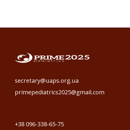
secretary@uaps.org.ua
primepediatrics2025@gmail.com
+38 096-338-65-75