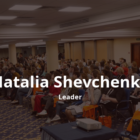
atalia Shevchen
Leader