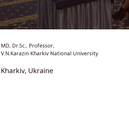
MD, Dr.Sc., Professor,
V.N.Karazin Kharkiv National University
Kharkiv, Ukraine