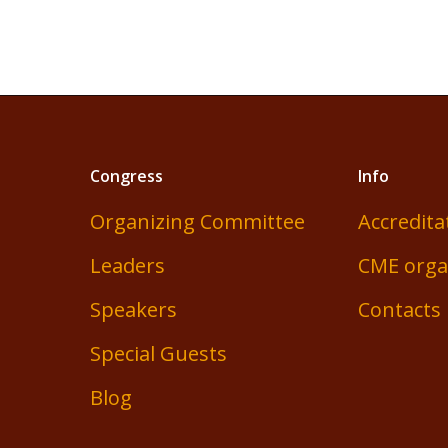
Congress
Info
Organizing Committee
Accredita
Leaders
CME orga
Speakers
Contacts
Special Guests
Blog