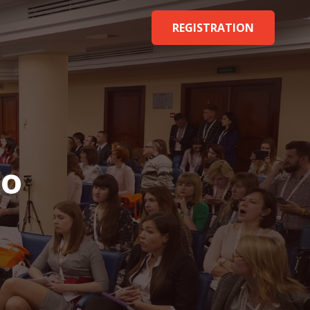
REGISTRATION
ko